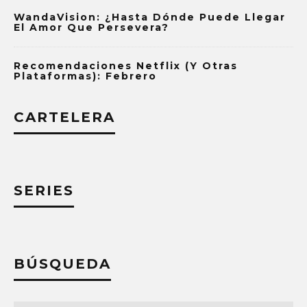
WandaVision: ¿Hasta Dónde Puede Llegar
El Amor Que Persevera?
Recomendaciones Netflix (y Otras
Plataformas): Febrero
CARTELERA
SERIES
BÚSQUEDA