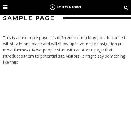
SAMPLE PAGE
This is an example page. It’s different from a blog post because it
will stay in one place and will show up in your site navigation (in
most themes). Most people start with an About page that
introduces them to potential site visitors. It might say something
like this: