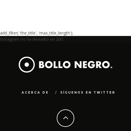
add_filter( 'the_title', 'max_title_length');
Instagram no ha devuelto un 200.
ACERCA DE
SÍGUENOS EN TWITTER