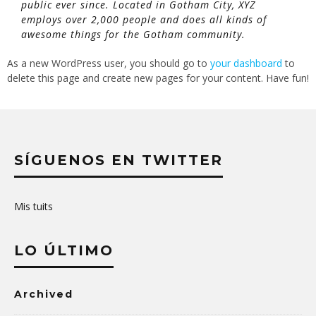
public ever since. Located in Gotham City, XYZ
employs over 2,000 people and does all kinds of
awesome things for the Gotham community.
As a new WordPress user, you should go to
your dashboard
to
delete this page and create new pages for your content. Have fun!
SÍGUENOS EN TWITTER
Mis tuits
LO ÚLTIMO
Archived