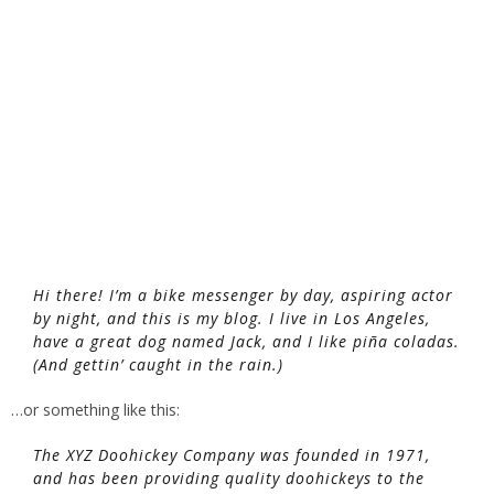
Hi there! I’m a bike messenger by day, aspiring actor
by night, and this is my blog. I live in Los Angeles,
have a great dog named Jack, and I like piña coladas.
(And gettin’ caught in the rain.)
…or something like this:
The XYZ Doohickey Company was founded in 1971,
and has been providing quality doohickeys to the